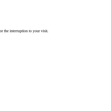
r the interruption to your visit.