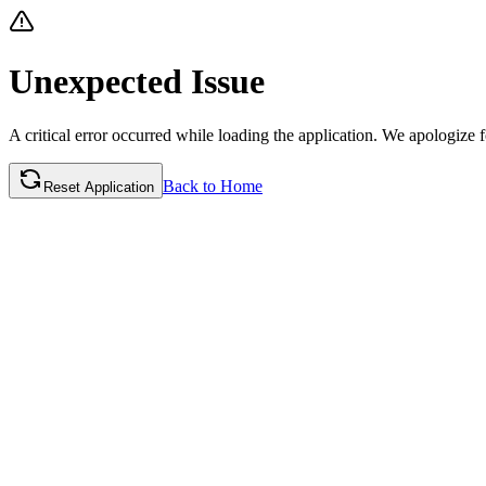
Unexpected
Issue
A critical error occurred while loading the application. We apologize fo
Back to Home
Reset Application