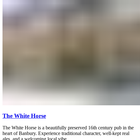
The White Horse
The White Horse is a beautifully preserved 16th century pub in the
heart of Banbury. Experience traditional character, well-kept real
ales, and a welcoming local vibe.