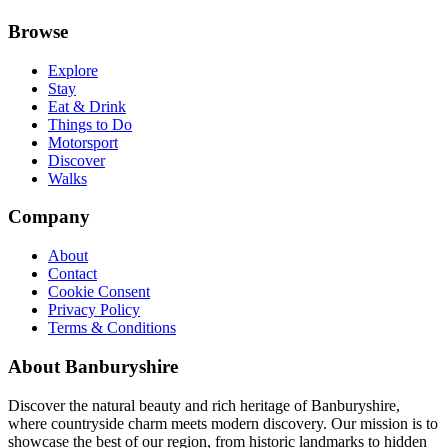
Browse
Explore
Stay
Eat & Drink
Things to Do
Motorsport
Discover
Walks
Company
About
Contact
Cookie Consent
Privacy Policy
Terms & Conditions
About Banburyshire
Discover the natural beauty and rich heritage of Banburyshire,
where countryside charm meets modern discovery. Our mission is to
showcase the best of our region, from historic landmarks to hidden