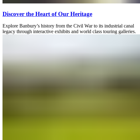
Discover the Heart of Our Heritage
Explore Banbury’s history from the Civil War to its industrial canal
legacy through interactive exhibits and world class touring galleries.