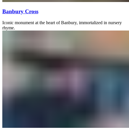
Banbury Cross
Iconic monument at the heart of Banbury, immortalized in nursery
rhyme.