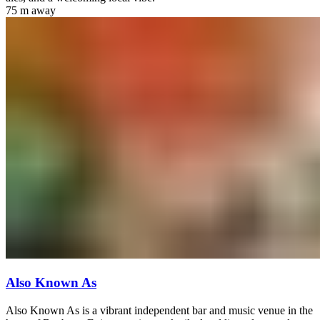
75 m
away
Also Known As
Also Known As is a vibrant independent bar and music venue in the