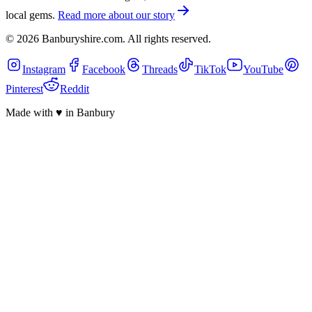
local gems.
Read more about our story
©
2026
Banburyshire.com. All rights reserved.
Instagram
Facebook
Threads
TikTok
YouTube
Pinterest
Reddit
Made with
♥
in Banbury