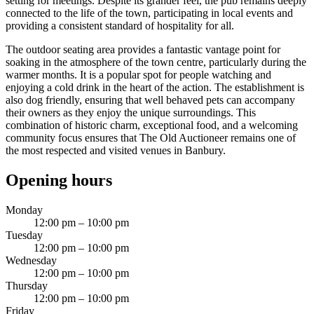
setting for meetings. Despite its grander feel, the pub remains deeply
connected to the life of the town, participating in local events and
providing a consistent standard of hospitality for all.
The outdoor seating area provides a fantastic vantage point for
soaking in the atmosphere of the town centre, particularly during the
warmer months. It is a popular spot for people watching and
enjoying a cold drink in the heart of the action. The establishment is
also dog friendly, ensuring that well behaved pets can accompany
their owners as they enjoy the unique surroundings. This
combination of historic charm, exceptional food, and a welcoming
community focus ensures that The Old Auctioneer remains one of
the most respected and visited venues in Banbury.
Opening hours
Monday
12:00 pm – 10:00 pm
Tuesday
12:00 pm – 10:00 pm
Wednesday
12:00 pm – 10:00 pm
Thursday
12:00 pm – 10:00 pm
Friday