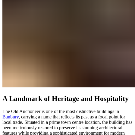
A Landmark of Heritage and Hospitality
The Old Auctioneer is one of the most distinctive buildings in
Banbury
, carrying a name that reflects its past as a focal point for
local trade. Situated in a prime town centre location, the building has
been meticulously restored to preserve its stunning architectural
features while providing a sophisticated environment for modern