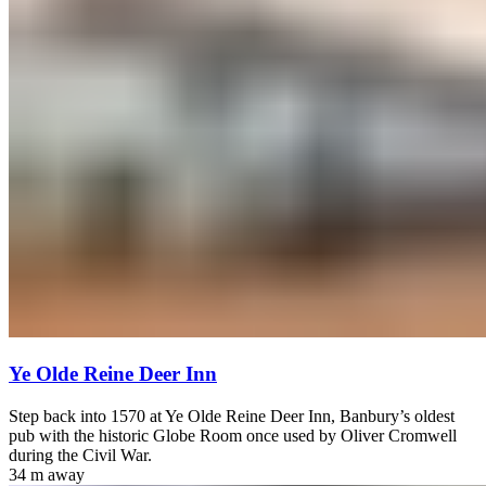
Ye Olde Reine Deer Inn
Step back into 1570 at Ye Olde Reine Deer Inn, Banbury’s oldest
pub with the historic Globe Room once used by Oliver Cromwell
during the Civil War.
34 m
away