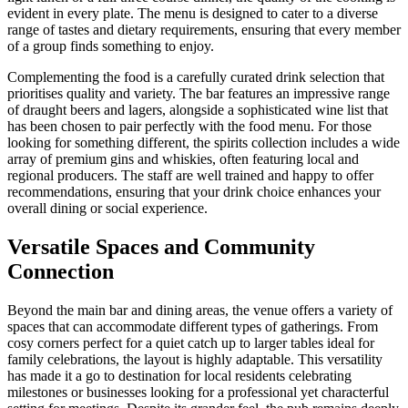
evident in every plate. The menu is designed to cater to a diverse
range of tastes and dietary requirements, ensuring that every member
of a group finds something to enjoy.
Complementing the food is a carefully curated drink selection that
prioritises quality and variety. The bar features an impressive range
of draught beers and lagers, alongside a sophisticated wine list that
has been chosen to pair perfectly with the food menu. For those
looking for something different, the spirits collection includes a wide
array of premium gins and whiskies, often featuring local and
regional producers. The staff are well trained and happy to offer
recommendations, ensuring that your drink choice enhances your
overall dining or social experience.
Versatile Spaces and Community
Connection
Beyond the main bar and dining areas, the venue offers a variety of
spaces that can accommodate different types of gatherings. From
cosy corners perfect for a quiet catch up to larger tables ideal for
family celebrations, the layout is highly adaptable. This versatility
has made it a go to destination for local residents celebrating
milestones or businesses looking for a professional yet characterful