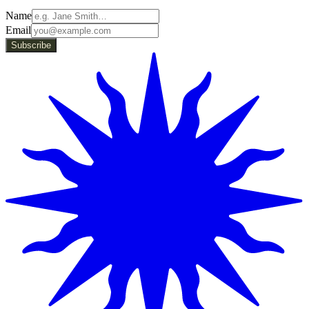
Name
Email
Subscribe