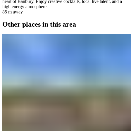
heart of Banbury. Enjoy creative cocktails, local live talent, and a
high energy atmosphere.
85 m
away
Other places in this area