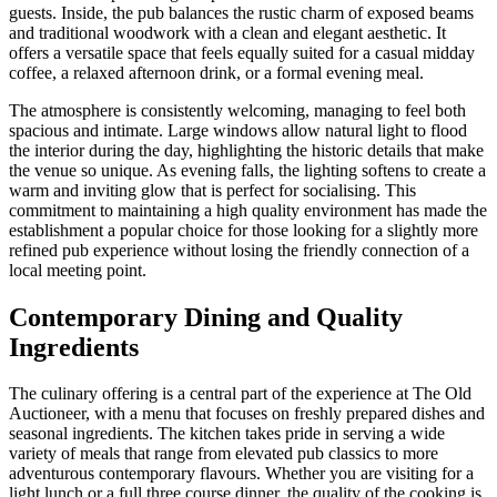
guests. Inside, the pub balances the rustic charm of exposed beams
and traditional woodwork with a clean and elegant aesthetic. It
offers a versatile space that feels equally suited for a casual midday
coffee, a relaxed afternoon drink, or a formal evening meal.
The atmosphere is consistently welcoming, managing to feel both
spacious and intimate. Large windows allow natural light to flood
the interior during the day, highlighting the historic details that make
the venue so unique. As evening falls, the lighting softens to create a
warm and inviting glow that is perfect for socialising. This
commitment to maintaining a high quality environment has made the
establishment a popular choice for those looking for a slightly more
refined pub experience without losing the friendly connection of a
local meeting point.
Contemporary Dining and Quality
Ingredients
The culinary offering is a central part of the experience at The Old
Auctioneer, with a menu that focuses on freshly prepared dishes and
seasonal ingredients. The kitchen takes pride in serving a wide
variety of meals that range from elevated pub classics to more
adventurous contemporary flavours. Whether you are visiting for a
light lunch or a full three course dinner, the quality of the cooking is