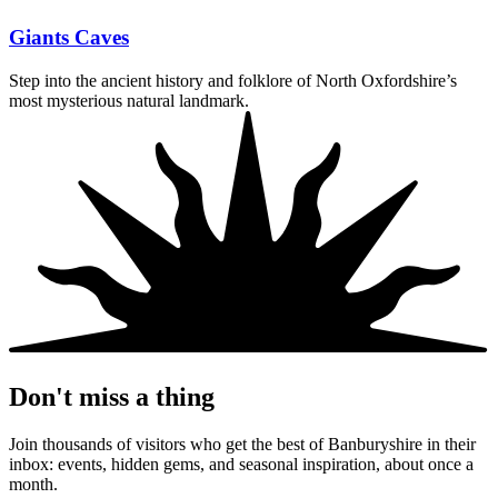
Giants Caves
Step into the ancient history and folklore of North Oxfordshire’s
most mysterious natural landmark.
Don't miss a thing
Join thousands of visitors who get the best of Banburyshire in their
inbox: events, hidden gems, and seasonal inspiration, about once a
month.