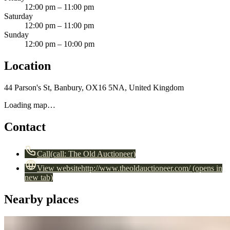
12:00 pm – 11:00 pm
Saturday
12:00 pm – 11:00 pm
Sunday
12:00 pm – 10:00 pm
Location
44 Parson's St, Banbury, OX16 5NA, United Kingdom
Loading map…
Contact
Call
(call:
The Old Auctioneer
)
View website
http://www.theoldauctioneer.com/
(opens in
new tab)
Nearby places