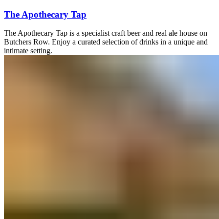
The Apothecary Tap
The Apothecary Tap is a specialist craft beer and real ale house on
Butchers Row. Enjoy a curated selection of drinks in a unique and
intimate setting.