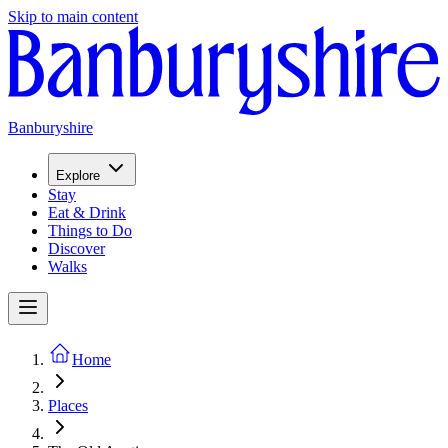
Skip to main content
Banburyshire
Explore
Stay
Eat & Drink
Things to Do
Discover
Walks
Home
Places