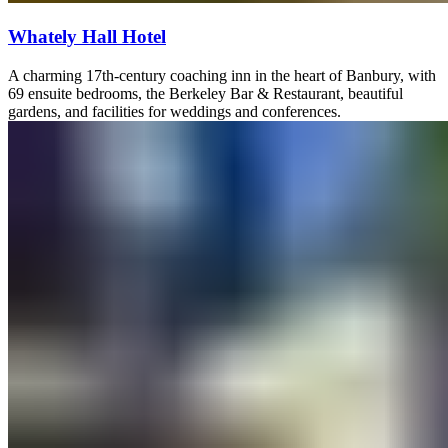
Whately Hall Hotel
A charming 17th-century coaching inn in the heart of Banbury, with
69 ensuite bedrooms, the Berkeley Bar & Restaurant, beautiful
gardens, and facilities for weddings and conferences.