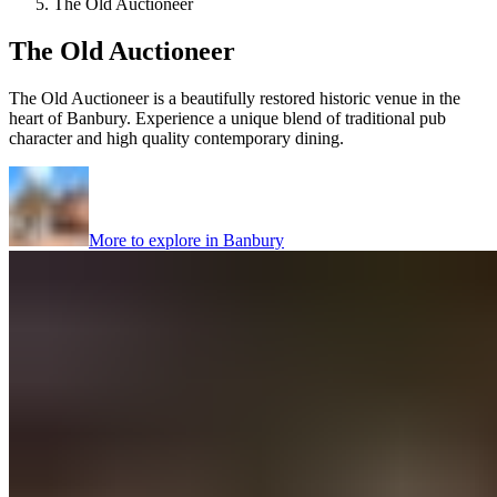
The Old Auctioneer
The Old Auctioneer
The Old Auctioneer is a beautifully restored historic venue in the
heart of Banbury. Experience a unique blend of traditional pub
character and high quality contemporary dining.
More to explore in
Banbury