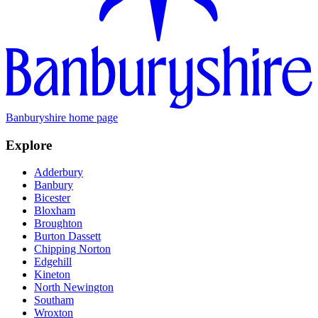
Banburyshire home page
Explore
Adderbury
Banbury
Bicester
Bloxham
Broughton
Burton Dassett
Chipping Norton
Edgehill
Kineton
North Newington
Southam
Wroxton