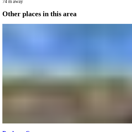
74 m
away
Other places in this area