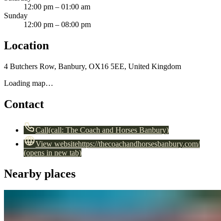
12:00 pm – 01:00 am
Sunday
12:00 pm – 08:00 pm
Location
4 Butchers Row, Banbury, OX16 5EE, United Kingdom
Loading map…
Contact
Call
(call:
The Coach and Horses Banbury
)
View website
https://thecoachandhorsesbanbury.com/
(opens in new tab)
Nearby places