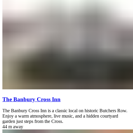
The Banbury Cross Inn
The Banbury Cross Inn is a classic local on historic Butchers Row.
Enjoy a warm atmosphere, live music, and a hidden courtyard
garden just steps from the Cross.
44 m
away