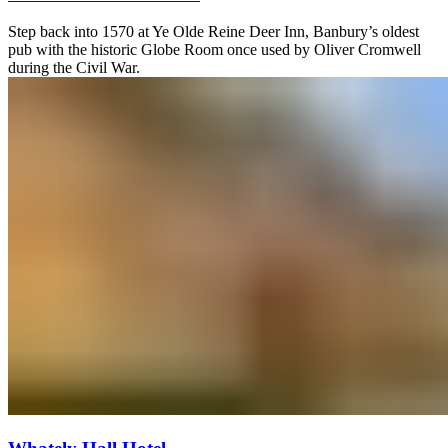
Step back into 1570 at Ye Olde Reine Deer Inn, Banbury’s oldest
pub with the historic Globe Room once used by Oliver Cromwell
during the Civil War.