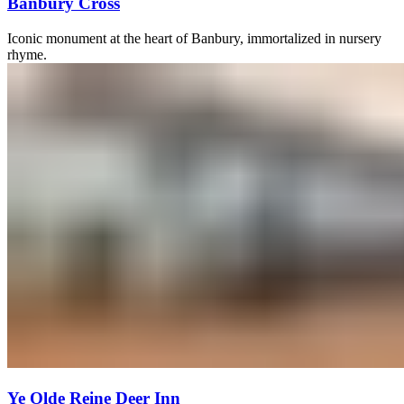
Banbury Cross
Iconic monument at the heart of Banbury, immortalized in nursery
rhyme.
Ye Olde Reine Deer Inn