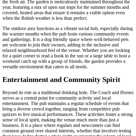
the fresh air. The garden is meticulously maintained throughout the
year, featuring a mix of open sun traps for the summer months and
covered, heated areas that ensure it remains a viable option even
when the British weather is less than perfect.
The outdoor area functions as a vibrant social hub, especially during
the warmer months when the pub hosts various community events
and gatherings. It is a dog friendly space where well-behaved pets
are welcome to join their owners, adding to the inclusive and
relaxed neighbourhood feel of the venue. Whether you are looking
for a quiet corner to read a book in the sun or a large table to host a
weekend catch up with a group of friends, the garden provides a
versatile environment that caters to all needs.
Entertainment and Community Spirit
Beyond its role as a traditional drinking hole, The Coach and Horses
serves as a central point for community activity and local
entertainment. The pub maintains a regular schedule of events that
bring a diverse crowd together, ranging from competitive pub
quizzes to live musical performances. These activities foster a strong
sense of local spirit, making the venue much more than just a
business. It is a place where regulars and newcomers can find
common ground over shared interests, whether that involves testing