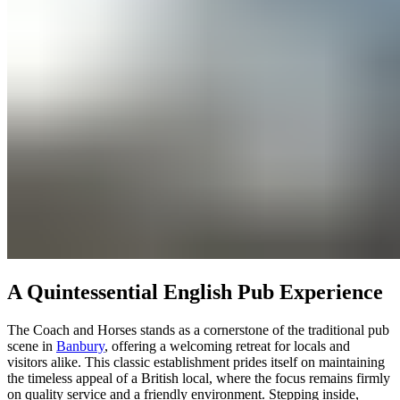
A Quintessential English Pub Experience
The Coach and Horses stands as a cornerstone of the traditional pub
scene in
Banbury
, offering a welcoming retreat for locals and
visitors alike. This classic establishment prides itself on maintaining
the timeless appeal of a British local, where the focus remains firmly
on quality service and a friendly environment. Stepping inside,