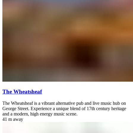
The Wheatsheaf
The Wheatsheaf is a vibrant alternative pub and live music hub on
George Street. Experience a unique blend of 17th century heritage
and a modern, high energy music scene.
41 m
away