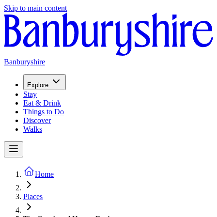
Skip to main content
Banburyshire
Explore
Stay
Eat & Drink
Things to Do
Discover
Walks
Home
Places