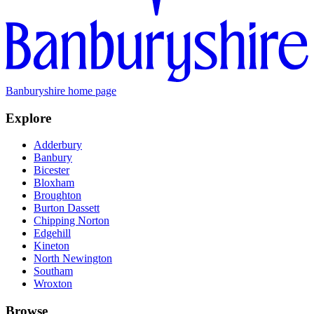
Banburyshire home page
Explore
Adderbury
Banbury
Bicester
Bloxham
Broughton
Burton Dassett
Chipping Norton
Edgehill
Kineton
North Newington
Southam
Wroxton
Browse