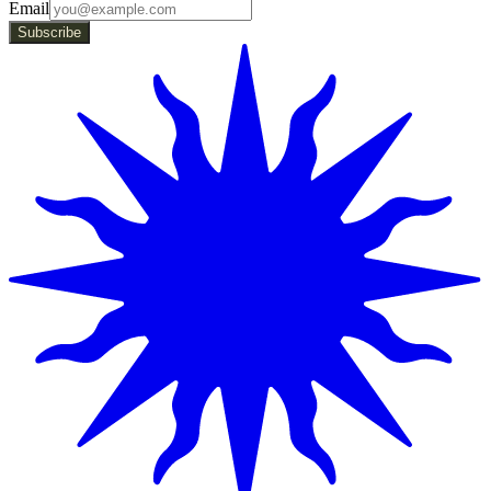
Email
Subscribe