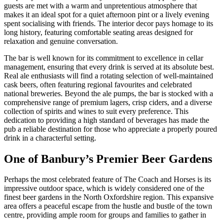
guests are met with a warm and unpretentious atmosphere that
makes it an ideal spot for a quiet afternoon pint or a lively evening
spent socialising with friends. The interior decor pays homage to its
long history, featuring comfortable seating areas designed for
relaxation and genuine conversation.
The bar is well known for its commitment to excellence in cellar
management, ensuring that every drink is served at its absolute best.
Real ale enthusiasts will find a rotating selection of well-maintained
cask beers, often featuring regional favourites and celebrated
national breweries. Beyond the ale pumps, the bar is stocked with a
comprehensive range of premium lagers, crisp ciders, and a diverse
collection of spirits and wines to suit every preference. This
dedication to providing a high standard of beverages has made the
pub a reliable destination for those who appreciate a properly poured
drink in a characterful setting.
One of Banbury’s Premier Beer Gardens
Perhaps the most celebrated feature of The Coach and Horses is its
impressive outdoor space, which is widely considered one of the
finest beer gardens in the North Oxfordshire region. This expansive
area offers a peaceful escape from the hustle and bustle of the town
centre, providing ample room for groups and families to gather in