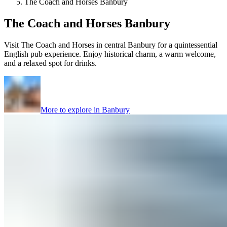
The Coach and Horses Banbury
The Coach and Horses Banbury
Visit The Coach and Horses in central Banbury for a quintessential
English pub experience. Enjoy historical charm, a warm welcome,
and a relaxed spot for drinks.
More to explore in
Banbury