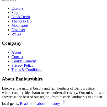
Explore
Stay
Eat & Drink
Things to Do
Motorsport
Discover
Walks
Company
About
Contact
Cookie Consent
Privacy Policy
Terms & Conditions
About Banburyshire
Discover the natural beauty and rich heritage of Banburyshire,
where countryside charm meets modern discovery. Our mission is to
showcase the best of our region, from historic landmarks to hidden
local gems.
Read more about our story