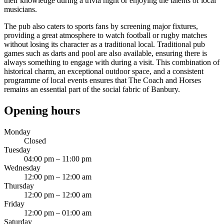
their knowledge during a trivia night or enjoying the talents of local
musicians.
The pub also caters to sports fans by screening major fixtures,
providing a great atmosphere to watch football or rugby matches
without losing its character as a traditional local. Traditional pub
games such as darts and pool are also available, ensuring there is
always something to engage with during a visit. This combination of
historical charm, an exceptional outdoor space, and a consistent
programme of local events ensures that The Coach and Horses
remains an essential part of the social fabric of Banbury.
Opening hours
Monday
Closed
Tuesday
04:00 pm – 11:00 pm
Wednesday
12:00 pm – 12:00 am
Thursday
12:00 pm – 12:00 am
Friday
12:00 pm – 01:00 am
Saturday