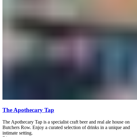
The Apothecary Tap
The Apothecary Tap is a specialist craft beer and real ale house on
Butchers Row. Enjoy a curated selection of drinks in a unique and
intimate setting.