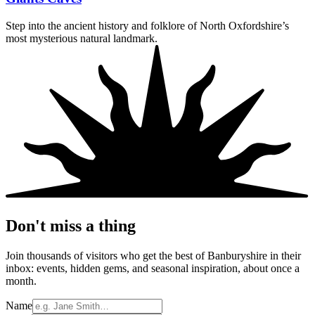
Step into the ancient history and folklore of North Oxfordshire’s
most mysterious natural landmark.
Don't miss a thing
Join thousands of visitors who get the best of Banburyshire in their
inbox: events, hidden gems, and seasonal inspiration, about once a
month.
Name