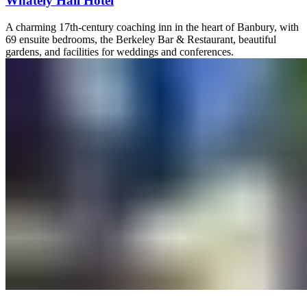
Whately Hall Hotel
A charming 17th-century coaching inn in the heart of Banbury, with
69 ensuite bedrooms, the Berkeley Bar & Restaurant, beautiful
gardens, and facilities for weddings and conferences.