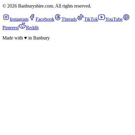
©
2026
Banburyshire.com. All rights reserved.
Instagram
Facebook
Threads
TikTok
YouTube
Pinterest
Reddit
Made with
♥
in Banbury