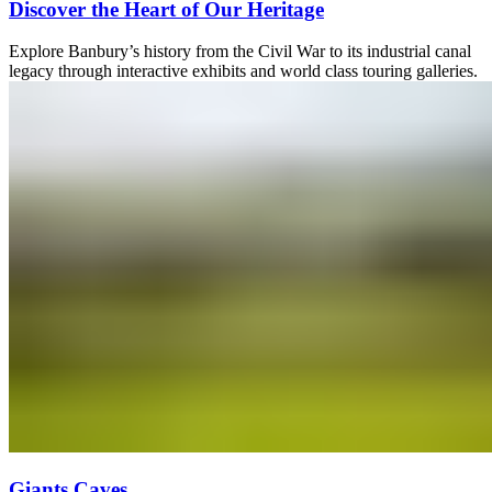
Discover the Heart of Our Heritage
Explore Banbury’s history from the Civil War to its industrial canal
legacy through interactive exhibits and world class touring galleries.
Giants Caves